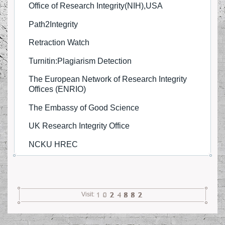
Office of Research Integrity(NIH),USA
FAQ
Path2Integrity
Contact Us
Retraction Watch
Turnitin:Plagiarism Detection
Visit Us
The European Network of Research Integrity
Offices (ENRIO)
The Embassy of Good Science
UK Research Integrity Office
NCKU HREC
Visit: