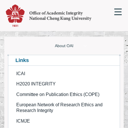
Jump
to
the
main
content
block
About OAI
About OAI
Links
ICAI
Research Integrity Online Courses
H2020 INTEGRITY
Regulation and Guideline
Committee on Publication Ethics (COPE)
Resources on Academic Integrity
European Network of Research Ethics and
Research Integrity
Academic Integrity News/Articles
ICMJE