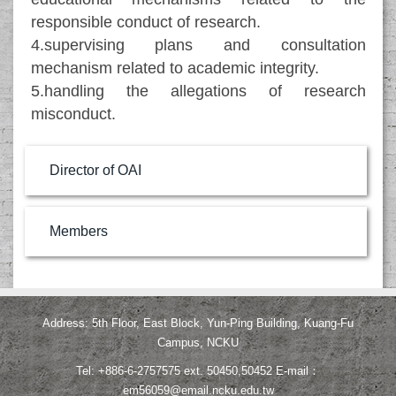
responsible conduct of research.
4.supervising plans and consultation
mechanism related to academic integrity.
5.handling the allegations of research
misconduct.
Director of OAI
Members
Address: 5th Floor, East Block, Yun-Ping Building, Kuang-Fu
Campus, NCKU
Tel: +886-6-2757575 ext. 50450,50452 E-mail：
em56059@email.ncku.edu.tw