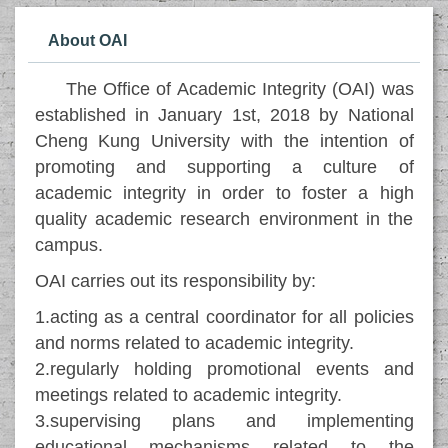
About OAI
The Office of Academic Integrity (OAI) was
established in January 1st, 2018 by National
Cheng Kung University with the intention of
promoting and supporting a culture of
academic integrity in order to foster a high
quality academic research environment in the
campus.
OAI carries out its responsibility by:
1.acting as a central coordinator for all policies
and norms related to academic integrity.
2.regularly holding promotional events and
meetings related to academic integrity.
3.supervising plans and implementing
educational mechanisms related to the