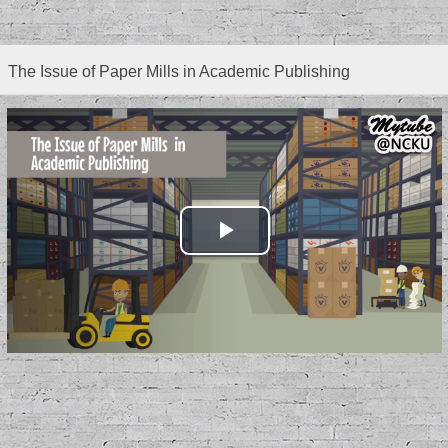
The Issue of Paper Mills in Academic Publishing